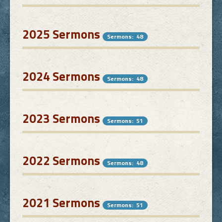
Links
2025 Sermons
Sermons: 48
FAQ
2024 Sermons
Contact
Sermons: 48
2023 Sermons
Sermons: 51
2022 Sermons
Sermons: 48
2021 Sermons
Sermons: 51