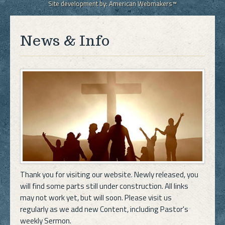
Site development by:
American Webmakers™
News & Info
Thank you for visiting our website. Newly released, you
will find some parts still under construction. All links
may not work yet, but will soon. Please visit us
regularly as we add new Content, including Pastor's
weekly Sermon.