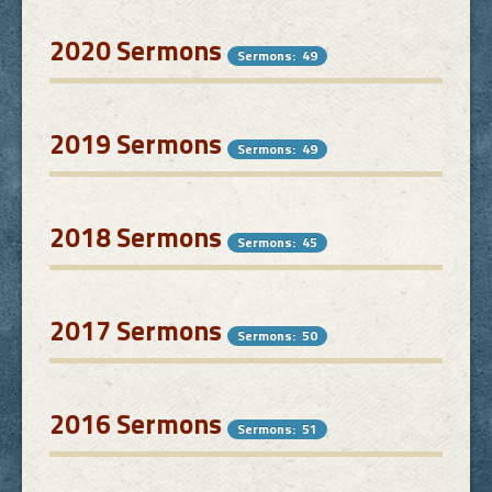
2020 Sermons
Sermons: 49
2019 Sermons
Sermons: 49
2018 Sermons
Sermons: 45
2017 Sermons
Sermons: 50
2016 Sermons
Sermons: 51