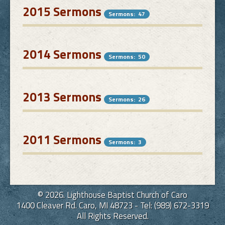
2015 Sermons
Sermons: 47
2014 Sermons
Sermons: 50
2013 Sermons
Sermons: 26
2011 Sermons
Sermons: 3
© 2026. Lighthouse Baptist Church of Caro
1400 Cleaver Rd. Caro, MI 48723 - Tel: (989) 672-3319
All Rights Reserved.