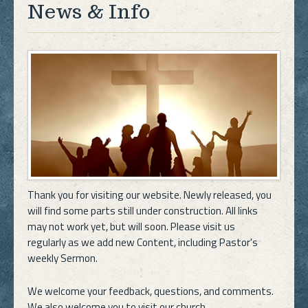
News & Info
Thank you for visiting our website. Newly released, you
will find some parts still under construction. All links
may not work yet, but will soon. Please visit us
regularly as we add new Content, including Pastor's
weekly Sermon.
We welcome your feedback, questions, and comments.
We also welcome you to visit our church.