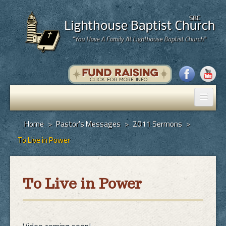
Home
Home
>
Pastor's Messages
>
2011 Sermons
>
To Live in Power
Pastor's Messages
God's Plan of Salvation
To Live in Power
Programs
Hall Rental