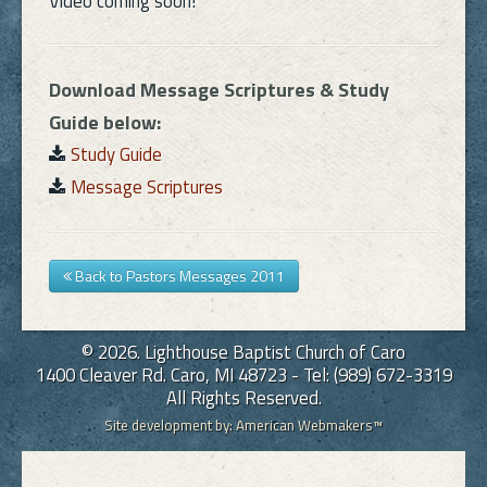
Video coming soon!
Links
Download Message Scriptures & Study
FAQ
Guide below:
Study Guide
Contact
Message Scriptures
Back to Pastors Messages 2011
© 2026. Lighthouse Baptist Church of Caro
1400 Cleaver Rd. Caro, MI 48723 - Tel: (989) 672-3319
All Rights Reserved.
Site development by:
American Webmakers™