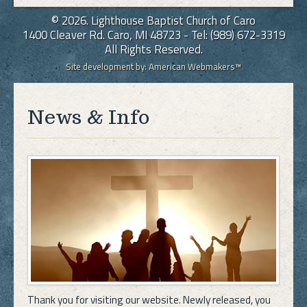
© 2026. Lighthouse Baptist Church of Caro
1400 Cleaver Rd. Caro, MI 48723 - Tel: (989) 672-3319
All Rights Reserved.
Site development by:
American Webmakers™
News & Info
Thank you for visiting our website. Newly released, you