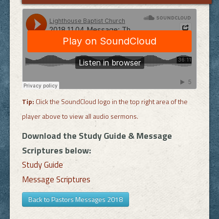
Tip:
Click the SoundCloud logo in the top right area of the
player above to view all audio sermons.
Download the Study Guide & Message
Scriptures below:
Study Guide
Message Scriptures
Back to Pastors Messages 2018