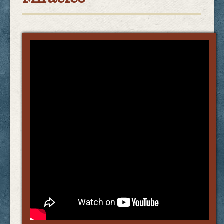
Links
FAQ
Contact