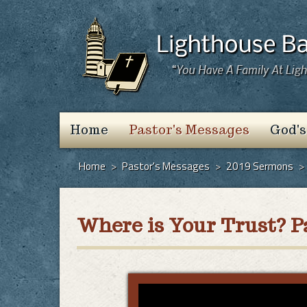
Home
Pastor's Messages
God's
Home
>
Pastor's Messages
>
2019 Sermons
>
Where is Your Trust? Pa