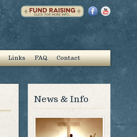
Links
FAQ
Contact
News & Info