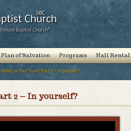
 Plan of Salvation
Programs
Hall Rental
Where is Your Trust? Part 2 – In yourself?
rt 2 – In yourself?