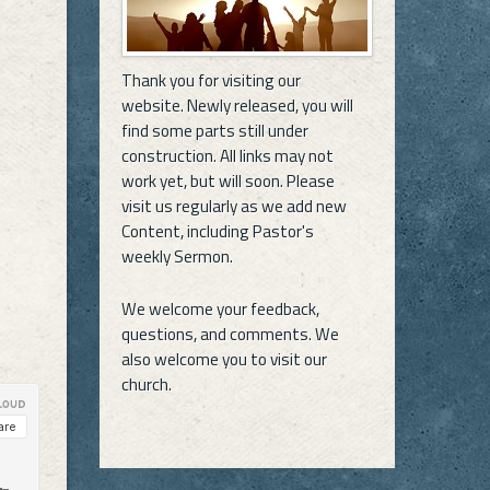
Thank you for visiting our
website. Newly released, you will
find some parts still under
construction. All links may not
work yet, but will soon. Please
visit us regularly as we add new
Content, including Pastor's
weekly Sermon.
We welcome your feedback,
questions, and comments. We
also welcome you to visit our
church.