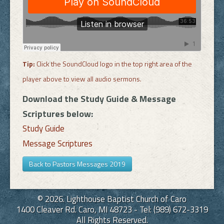
Tip:
Click the SoundCloud logo in the top right area of the
player above to view all audio sermons.
Download the Study Guide & Message
Scriptures below:
Study Guide
Message Scriptures
Back to Pastors Messages 2019
© 2026. Lighthouse Baptist Church of Caro
1400 Cleaver Rd. Caro, MI 48723 - Tel: (989) 672-3319
All Rights Reserved.