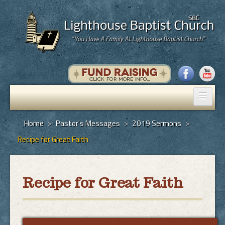
Home
Home
>
Pastor's Messages
>
2019 Sermons
>
Recipe for Great Faith
Pastor's Messages
God's Plan of Salvation
Recipe for Great Faith
Programs
Hall Rental