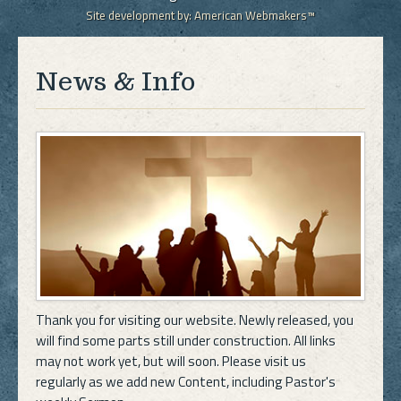
Site development by:
American Webmakers™
News & Info
Thank you for visiting our website. Newly released, you
will find some parts still under construction. All links
may not work yet, but will soon. Please visit us
regularly as we add new Content, including Pastor's