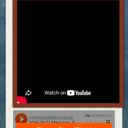
Links
FAQ
Contact