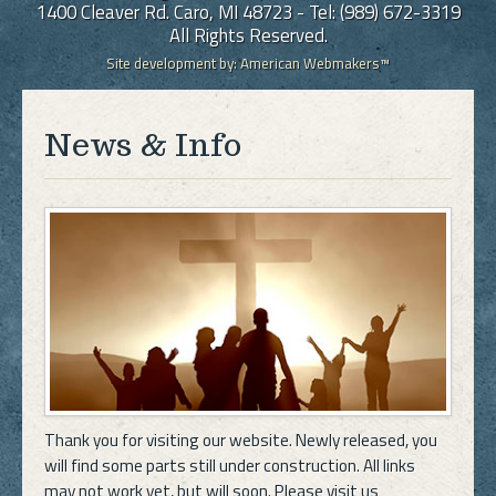
1400 Cleaver Rd. Caro, MI 48723 - Tel: (989) 672-3319
All Rights Reserved.
Site development by:
American Webmakers™
News & Info
Thank you for visiting our website. Newly released, you
will find some parts still under construction. All links
may not work yet, but will soon. Please visit us