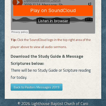
Tip:
Click the SoundCloud logo in the top right area of the
player above to view all audio sermons.
Download the Study Guide & Message
Scriptures below:
There will be no Study Guide or Scripture reading
for today.
Back to Pastors Messages 2019
© 2026. Lighthouse Baptist Church of Caro