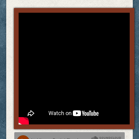
Links
FAQ
Contact