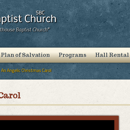
 Plan of Salvation
Programs
Hall Rental
An Angelic Christmas Carol
Carol