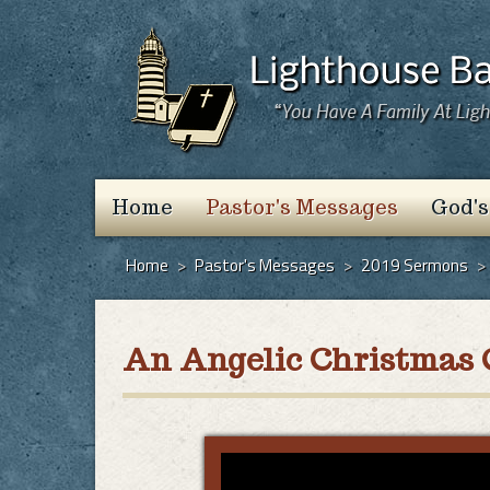
Home
Pastor's Messages
God's
Home
>
Pastor's Messages
>
2019 Sermons
>
An Angelic Christmas 