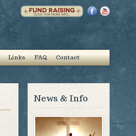
Links
FAQ
Contact
News & Info