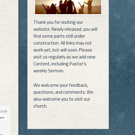
Thank you for visiting our
website. Newly released, you will
find some parts still under
construction. All links may not
work yet, but will soon. Please
visit us regularly as we add new
Content, including Pastor's
weekly Sermon.
We welcome your feedback,
questions, and comments. We
also welcome you to visit our
church.