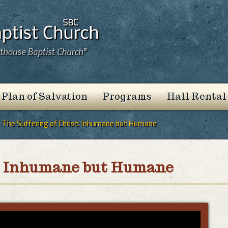
 Plan of Salvation
Programs
Hall Rental
The Suffering of Christ: Inhumane but Humane
st: Inhumane but Humane