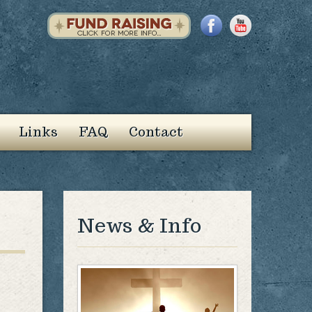
Links
FAQ
Contact
News & Info