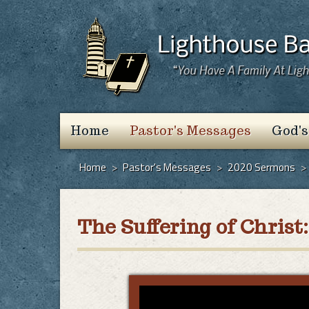
Home
Pastor's Messages
God's
Home
>
Pastor's Messages
>
2020 Sermons
>
The Suffering of Chri