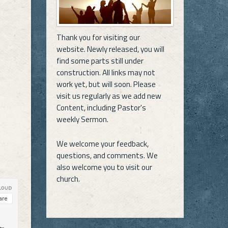
Thank you for visiting our
website. Newly released, you will
find some parts still under
construction. All links may not
work yet, but will soon. Please
visit us regularly as we add new
Content, including Pastor's
weekly Sermon.
We welcome your feedback,
questions, and comments. We
also welcome you to visit our
church.