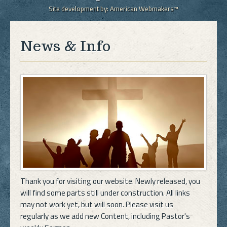
Site development by:
American Webmakers™
News & Info
Thank you for visiting our website. Newly released, you
will find some parts still under construction. All links
may not work yet, but will soon. Please visit us
regularly as we add new Content, including Pastor's