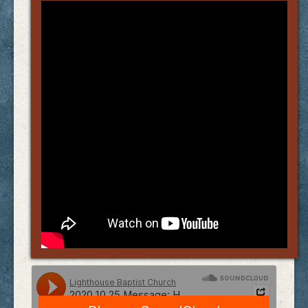
Links
FAQ
Contact