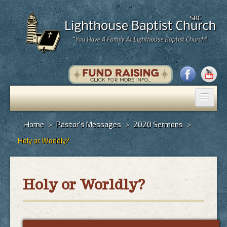
Home
Home
>
Pastor's Messages
>
2020 Sermons
>
Holy or Worldly?
Pastor's Messages
God's Plan of Salvation
Holy or Worldly?
Programs
Hall Rental