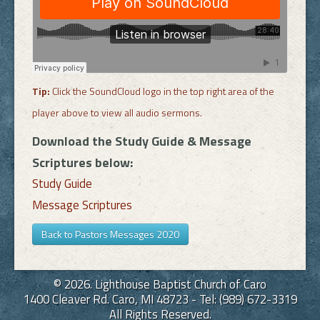
Tip:
Click the SoundCloud logo in the top right area of the
player above to view all audio sermons.
Download the Study Guide & Message
Scriptures below:
Study Guide
Message Scriptures
Back to Pastors Messages 2020
© 2026. Lighthouse Baptist Church of Caro
1400 Cleaver Rd. Caro, MI 48723 - Tel: (989) 672-3319
All Rights Reserved.