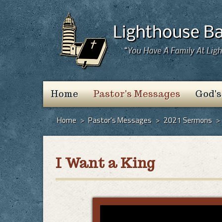
Home
Pastor's Messages
God's
Home
>
Pastor's Messages
>
2021 Sermons
>
I Want a King