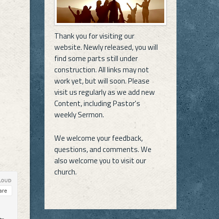
Thank you for visiting our
website. Newly released, you will
find some parts still under
construction. All links may not
work yet, but will soon. Please
visit us regularly as we add new
Content, including Pastor's
weekly Sermon.
We welcome your feedback,
questions, and comments. We
also welcome you to visit our
church.