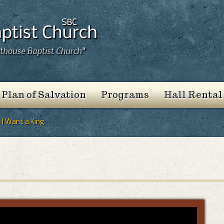
 Plan of Salvation
Programs
Hall Rental
I Want a King