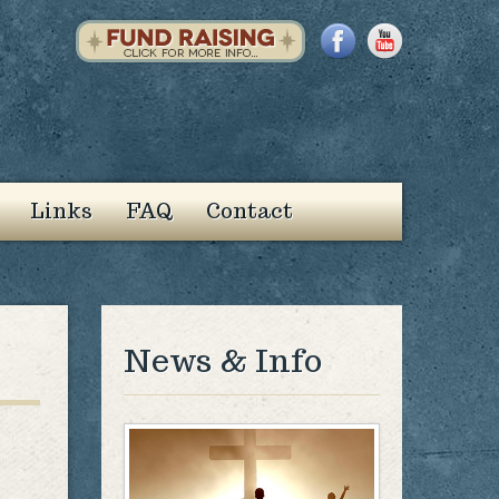
Links
FAQ
Contact
News & Info