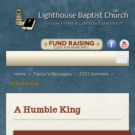
Home
Home
>
Pastor's Messages
>
2021 Sermons
>
A Humble King
Pastor's Messages
God's Plan of Salvation
A Humble King
Programs
Hall Rental