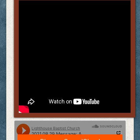
Links
FAQ
Contact