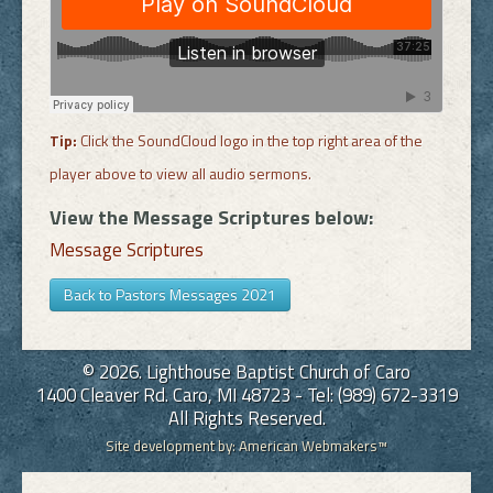
Tip:
Click the SoundCloud logo in the top right area of the
player above to view all audio sermons.
View the Message Scriptures below:
Message Scriptures
Back to Pastors Messages 2021
© 2026. Lighthouse Baptist Church of Caro
1400 Cleaver Rd. Caro, MI 48723 - Tel: (989) 672-3319
All Rights Reserved.
Site development by:
American Webmakers™