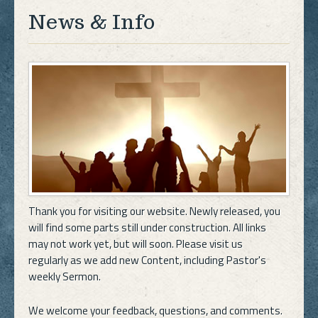
News & Info
Thank you for visiting our website. Newly released, you
will find some parts still under construction. All links
may not work yet, but will soon. Please visit us
regularly as we add new Content, including Pastor's
weekly Sermon.
We welcome your feedback, questions, and comments.