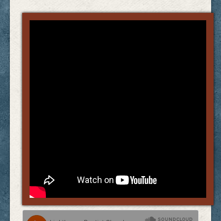
Links
FAQ
Contact