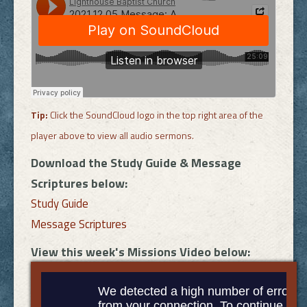
Tip:
Click the SoundCloud logo in the top right area of the
player above to view all audio sermons.
Download the Study Guide & Message
Scriptures below:
Study Guide
Message Scriptures
View this week's Missions Video below: