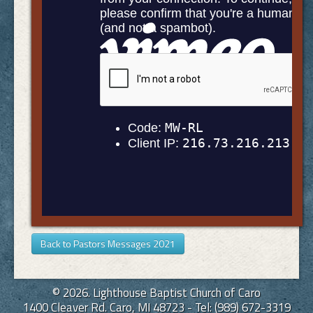
Back to Pastors Messages 2021
© 2026. Lighthouse Baptist Church of Caro
1400 Cleaver Rd. Caro, MI 48723 - Tel: (989) 672-3319