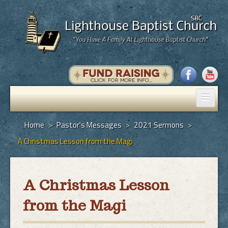
Home
Home
>
Pastor's Messages
>
2021 Sermons
>
A Christmas Lesson from the Magi
Pastor's Messages
God's Plan of Salvation
A Christmas Lesson
Programs
from the Magi
Hall Rental