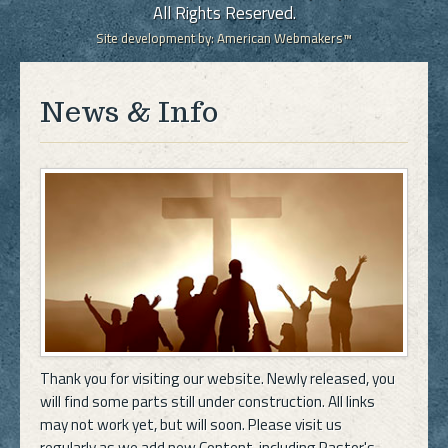
All Rights Reserved.
Site development by:
American Webmakers™
News & Info
Thank you for visiting our website. Newly released, you
will find some parts still under construction. All links
may not work yet, but will soon. Please visit us
regularly as we add new Content, including Pastor's