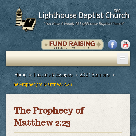
Home
Home
>
Pastor's Messages
>
2021 Sermons
>
The Prophecy of Matthew 2:23
Pastor's Messages
God's Plan of Salvation
The Prophecy of
Programs
Matthew 2:23
Hall Rental