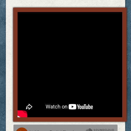
Links
FAQ
Contact