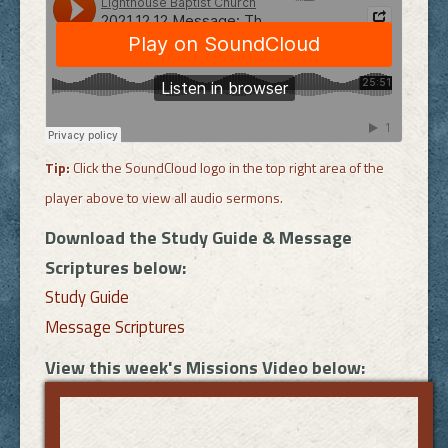
Tip:
Click the SoundCloud logo in the top right area of the
player above to view all audio sermons.
Download the Study Guide & Message
Scriptures below:
Study Guide
Message Scriptures
View this week's Missions Video below: