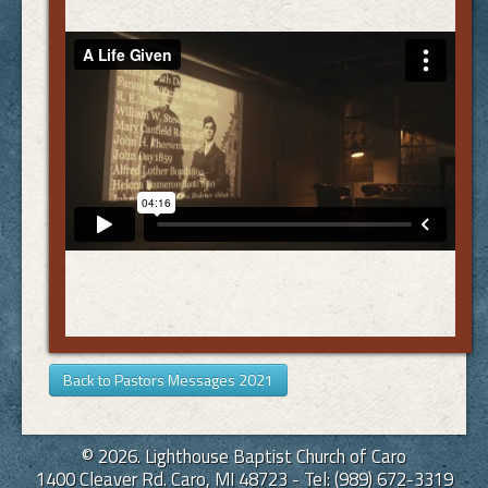
Back to Pastors Messages 2021
© 2026. Lighthouse Baptist Church of Caro
1400 Cleaver Rd. Caro, MI 48723 - Tel: (989) 672-3319