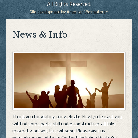
All Rights Reserved.
Site development by:
American Webmakers™
News & Info
Thank you for visiting our website. Newly released, you
will find some parts still under construction. All links
may not work yet, but will soon. Please visit us
regularly as we add new Content, including Pastor's